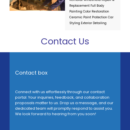
Replacement
Full Body
Painting
Color Restoration
Ceramic Paint Protection
Car
Styling
Exterior Detailing
Contact Us
Contact box
Connect with us effortlessly through our contact
portal. Your inquiries, feedback, and collaboration
proposals matter to us. Drop us a message, and our
dedicated team will promptly respond to assist you.
We look forward to hearing from you soon!