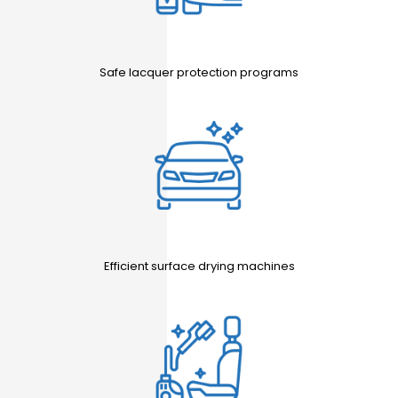
Safe lacquer protection programs
Efficient surface drying machines