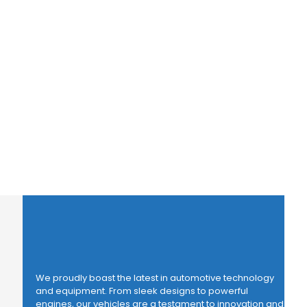
We proudly boast the latest in automotive technology
and equipment. From sleek designs to powerful
engines, our vehicles are a testament to innovation and