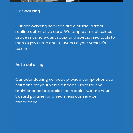
Car washing
Our car washing services are a crucial part of
routine automotive care. We employ a meticulous
process using water, soap, and specialized tools to
thoroughly clean and rejuvenate your vehicle's
exterior.
Auto detailing
Our auto dealing services provide comprehensive
solutions for your vehicle needs. From routine
maintenance to specialized repairs, we are your
trusted partner for a seamless car service
experience.