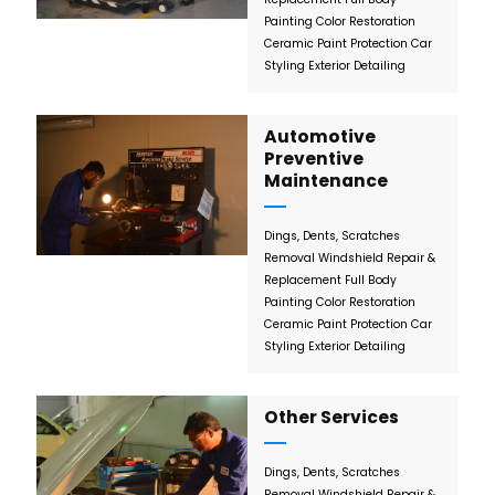
Painting
Color Restoration
Ceramic Paint Protection
Car
Styling
Exterior Detailing
Automotive
Preventive
Maintenance
Dings, Dents, Scratches
Removal
Windshield Repair &
Replacement
Full Body
Painting
Color Restoration
Ceramic Paint Protection
Car
Styling
Exterior Detailing
Other Services
Dings, Dents, Scratches
Removal
Windshield Repair &