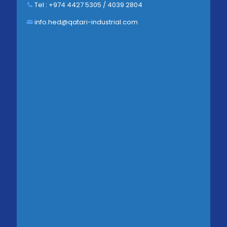
Tel : +974 4427 5305 / 4039 2804
info.hed@qatari-industrial.com