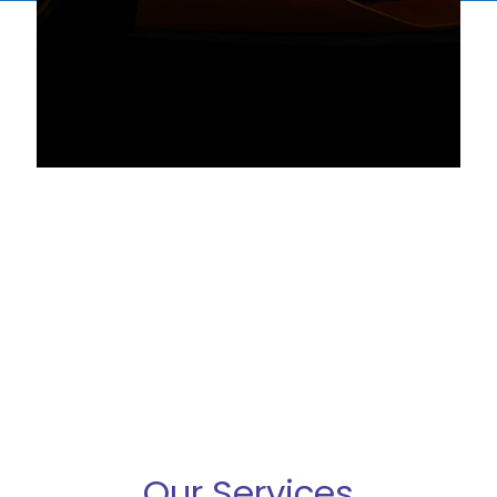
Our Services