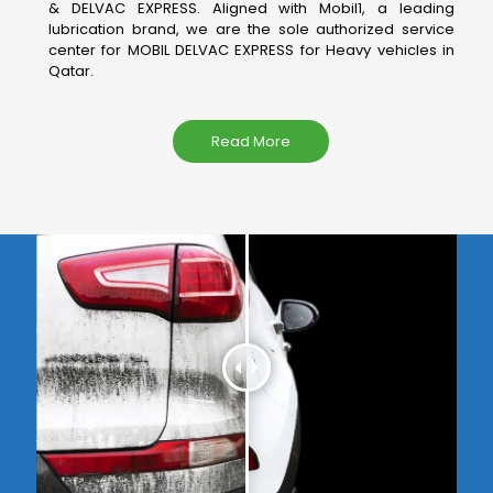
& DELVAC EXPRESS. Aligned with Mobil1, a leading
lubrication brand, we are the sole authorized service
center for MOBIL DELVAC EXPRESS for Heavy vehicles in
Qatar.
Read More