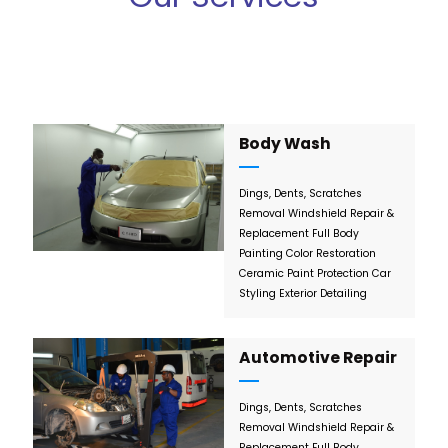
Body Wash
Dings, Dents, Scratches
Removal
Windshield Repair &
Replacement
Full Body
Painting
Color Restoration
Ceramic Paint Protection
Car
Styling
Exterior Detailing
Automotive Repair
Dings, Dents, Scratches
Removal
Windshield Repair &
Replacement
Full Body