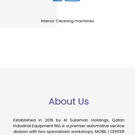
Interior Cleaning machines
About Us
Established in 2016 by Al Sulaiman Holdings, Qatari
Industrial Equipment WLL is a premier automotive service
division with two specialized workshops, MOBIL 1 CENTER