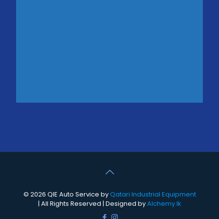
© 2026 QIE Auto Service by
Qatari Industrial Equipment
| All Rights Reserved | Designed by
Alchemy.lk