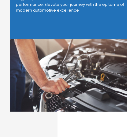
performance. Elevate your journey with the epitome of
modern automotive excellence