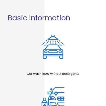
Basic Information
Car wash 100% without detergents