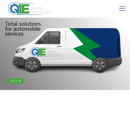
Total solutions
for automobile
services
About Us