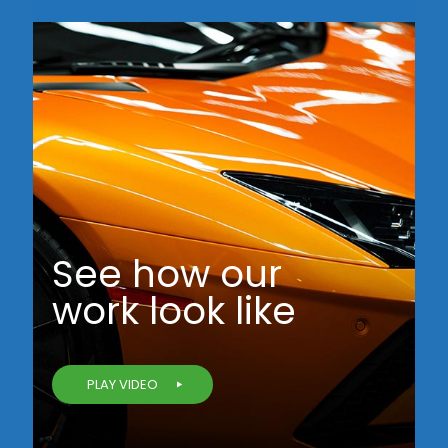
See how our
work look like
PLAY VIDEO