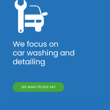
We focus on
car washing and
detailing
SEE WHAT PEOPLE SAY